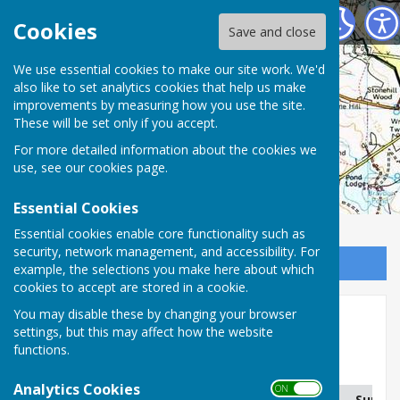
Charlton Parish Council
Cookies
Save and close
Charlton Parish
We use essential cookies to make our site work. We'd
also like to set analytics cookies that help us make
improvements by measuring how you use the site.
Council
These will be set only if you accept.
For more detailed information about the cookies we
use, see our
cookies page
.
Essential Cookies
Essential cookies enable core functionality such as
security, network management, and accessibility. For
Sign up to our Email Alerts
example, the selections you make here about which
cookies to accept are stored in a cookie.
You may disable these by changing your browser
Planning Applications
settings, but this may affect how the website
functions.
Charlton Parish Planning Applications
Analytics Cookies
ON OFF
Address
Application No.
Summa