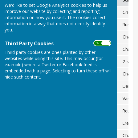
We'd like to set Google Analytics cookies to help us
improve our website by collecting and reporting
Land to east and south of Minety Substation
PL/2023/07269
Grid co
information on how you use it. The cookies collect
information in a way that does not directly identify
Lype Fields Farm, Bullocks Horn
PL/2025/00898
Rural w
you.
Little Lype Farm
PL/2025/02796
Change 
Third Party Cookies
ON OFF
Little Lype Farm
PL/2025/02586
Change 
Third party cookies are ones planted by other
websites while using this site. This may occur (for
Turnpike Cottage
PL/2025/02618
2-store
example) where a Twitter or Facebook feed is
embedded with a page. Selecting to turn these off will
Upper Stonehill Cottage
PL/2025/03557
Change o
hide such content.
Charlton Park Estate
PL/2025/03449
Demolit
Land off Pond Lane
PL/2025/06717
Variati
7 and 10 Park St
PL/2025/08359/08360
Retrosp
Purlieus House
PL/2025/09656
Erection
Land to west of Bullocks Horn Lane
PL/2025/09895
Change o