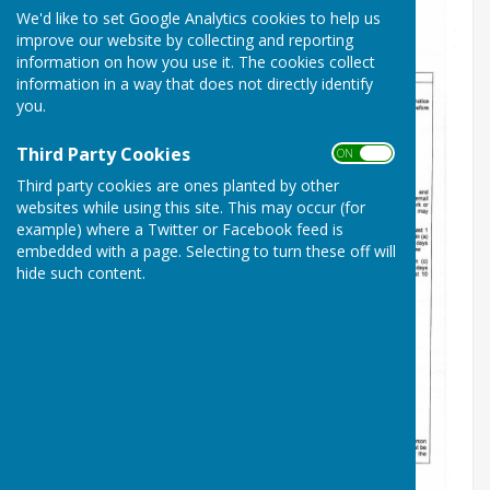
We'd like to set Google Analytics cookies to help us
improve our website by collecting and reporting
information on how you use it. The cookies collect
information in a way that does not directly identify
you.
Third Party Cookies
ON OFF
Third party cookies are ones planted by other
websites while using this site. This may occur (for
example) where a Twitter or Facebook feed is
embedded with a page. Selecting to turn these off will
hide such content.