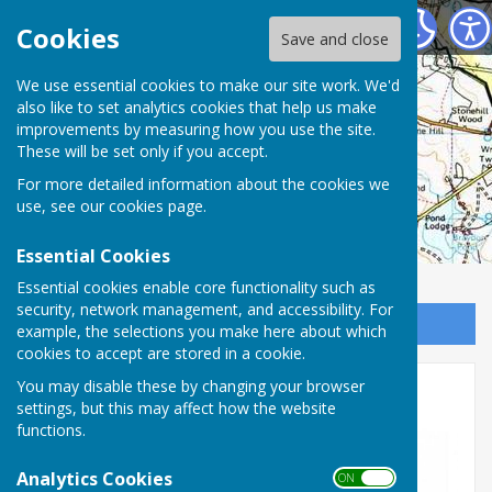
Charlton Parish Council
Cookies
Save and close
Charlton Parish
We use essential cookies to make our site work. We'd
also like to set analytics cookies that help us make
improvements by measuring how you use the site.
Council
These will be set only if you accept.
For more detailed information about the cookies we
use, see our
cookies page
.
Essential Cookies
Essential cookies enable core functionality such as
security, network management, and accessibility. For
Sign up to our Email Alerts
example, the selections you make here about which
cookies to accept are stored in a cookie.
You may disable these by changing your browser
2025-26
settings, but this may affect how the website
functions.
Analytics Cookies
ON OFF