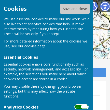
Charlton Parish Council
Cookies
Save and close
Charlton Parish
We use essential cookies to make our site work. We'd
also like to set analytics cookies that help us make
improvements by measuring how you use the site.
Council
These will be set only if you accept.
For more detailed information about the cookies we
use, see our
cookies page
.
Essential Cookies
Essential cookies enable core functionality such as
security, network management, and accessibility. For
Sign up to our Email Alerts
example, the selections you make here about which
cookies to accept are stored in a cookie.
You may disable these by changing your browser
2022-23
settings, but this may affect how the website
functions.
230629 Accounts Notice.docx
File Uploaded: 30 June 2023
Analytics Cookies
ON OFF
25.6 KB