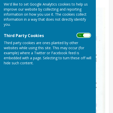
We'd like to set Google Analytics cookies to help us
improve our website by collecting and reporting
information on how you use it. The cookies collect
information in a way that does not directly identify
you.
Third Party Cookies
ON OFF
Third party cookies are ones planted by other
websites while using this site. This may occur (for
example) where a Twitter or Facebook feed is
embedded with a page. Selecting to turn these off will
hide such content.