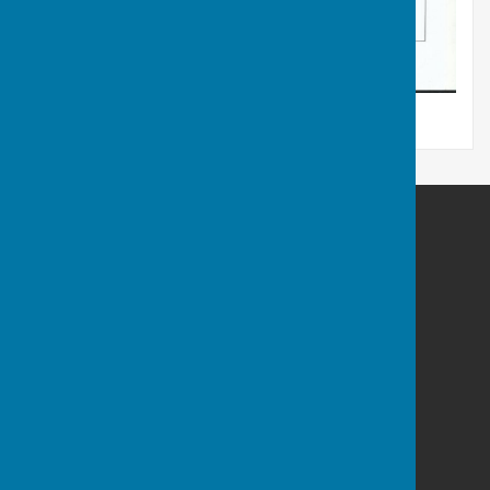
Charlton Parish Council
Coomb Cottage
Charlton
Malmesbury
Wiltshire
SN16 9DR
Privacy Policy