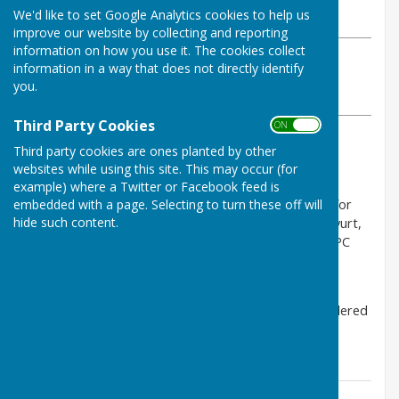
We'd like to set Google Analytics cookies to help us
Monday, 18 May 2026
improve our website by collecting and reporting
information on how you use it. The cookies collect
ABOUT THE AUTHOR
information in a way that does not directly identify
Charlton Parish Council Contributor
you.
VIEW ALL ARTICLES BY THIS AUTHOR
Third Party Cookies
ON OFF
Third party cookies are ones planted by other
Nerw planning applications:
websites while using this site. This may occur (for
- PL/2026/02231, :Land adjacent Coombe Cottage,
example) where a Twitter or Facebook feed is
change of use agricultural to Sui Generis mixed use for
embedded with a page. Selecting to turn these off will
hide such content.
recreation, education, community purposes, with a yurt,
compost loos and car parking. To be considered in PC
meeting Thu 4 Jun.
- PL/2026/02920, Land south of B4040, SN16 9DX,
revision of grid connection cable route. To be considered
in PC meeting Thu 4 May.