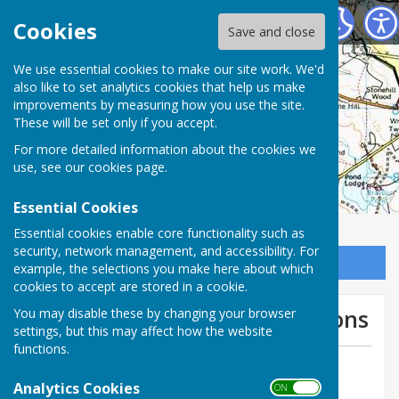
Charlton Parish Council
Cookies
Save and close
Charlton Parish
We use essential cookies to make our site work. We'd
also like to set analytics cookies that help us make
improvements by measuring how you use the site.
Council
These will be set only if you accept.
For more detailed information about the cookies we
use, see our
cookies page
.
Essential Cookies
Essential cookies enable core functionality such as
security, network management, and accessibility. For
Sign up to our Email Alerts
example, the selections you make here about which
cookies to accept are stored in a cookie.
Two new planning applications
You may disable these by changing your browser
settings, but this may affect how the website
functions.
By Michael Bromley-Gardner
Analytics Cookies
Charlton Parish Council
ON OFF