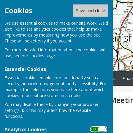
Cookies
Save and close
We use essential cookies to make our site work. We'd
also like to set analytics cookies that help us make
Charlton Paris
improvements by measuring how you use the site.
These will be set only if you accept.
For more detailed information about the cookies we
use, see our
cookies page
.
Essential Cookies
Essential cookies enable core functionality such as
Home
Minutes
Agendas
Finan
security, network management, and accessibility. For
example, the selections you make here about which
cookies to accept are stored in a cookie.
Parish Council Meeti
You may disable these by changing your browser
settings, but this may affect how the website
functions.
Analytics Cookies
ON OFF