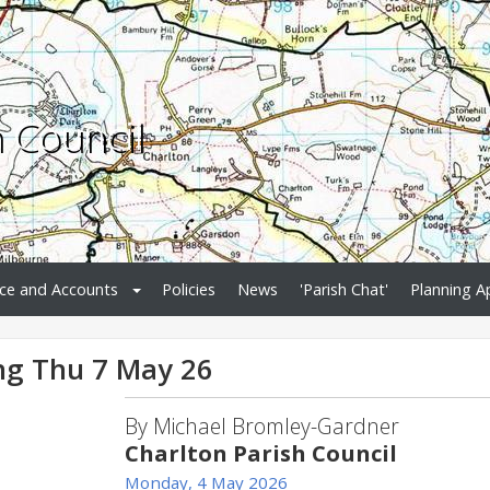
h Council
ce and Accounts
Policies
News
'Parish Chat'
Planning A
ng Thu 7 May 26
By Michael Bromley-Gardner
Charlton Parish Council
Monday, 4 May 2026