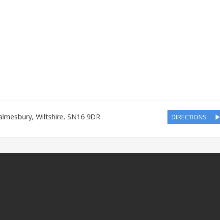
almesbury
,
Wiltshire
,
SN16 9DR
DIRECTIONS