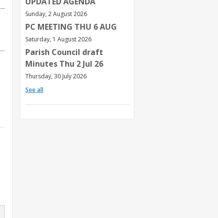
UPDATED AGENDA
Sunday, 2 August 2026
PC MEETING THU 6 AUG
Saturday, 1 August 2026
Parish Council draft
Minutes Thu 2 Jul 26
Thursday, 30 July 2026
See all