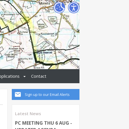
pplications
Contact
Sign up to our Email Alerts
Latest News
PC MEETING THU 6 AUG -