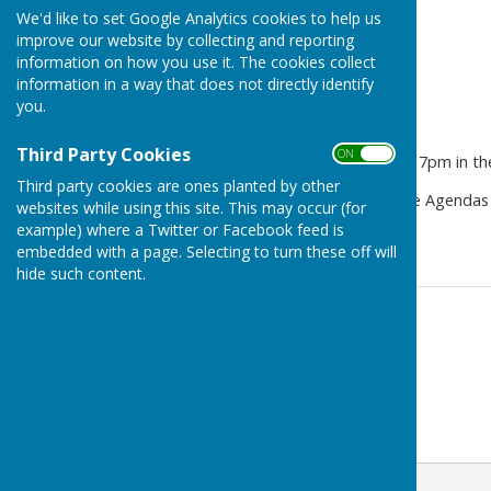
We'd like to set Google Analytics cookies to help us
improve our website by collecting and reporting
information on how you use it. The cookies collect
information in a way that does not directly identify
you.
Third Party Cookies
ON OFF
PC meeting on Thu 7 May at 7pm in the 
Third party cookies are ones planted by other
The agenda is available in the Agendas
websites while using this site. This may occur (for
available in the Minutes tab.
example) where a Twitter or Facebook feed is
embedded with a page. Selecting to turn these off will
hide such content.
Contact Information
Michael Bromley-Gardner
07972 266767
Email