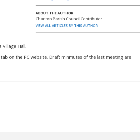
ABOUT THE AUTHOR
Charlton Parish Council Contributor
VIEW ALL ARTICLES BY THIS AUTHOR
Village Hall.
 tab on the PC website. Draft minmutes of the last meeting are