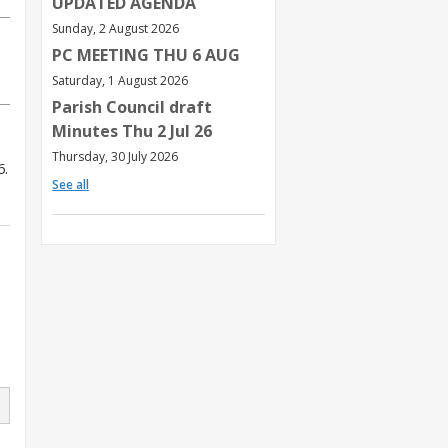
UPDATED AGENDA
Sunday, 2 August 2026
PC MEETING THU 6 AUG
Saturday, 1 August 2026
Parish Council draft
Minutes Thu 2 Jul 26
Thursday, 30 July 2026
6.
See all