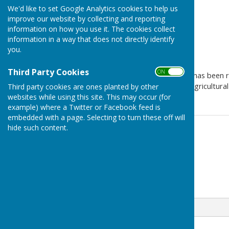
We'd like to set Google Analytics cookies to help us
improve our website by collecting and reporting
information on how you use it. The cookies collect
information in a way that does not directly identify
you.
Third Party Cookies
ON OFF
A new planning applicatioon has been 
change of use of land from agricultural 
Third party cookies are ones planted by other
websites while using this site. This may occur (for
example) where a Twitter or Facebook feed is
embedded with a page. Selecting to turn these off will
hide such content.
Contact Information
Michael Bromley-Gardner
07972 266767
Email