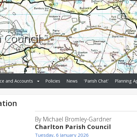
h Council
ce and Accounts
Policies
News
'Parish Chat'
Planning A
ation
By Michael Bromley-Gardner
Charlton Parish Council
Tuesday, 6 January 2026