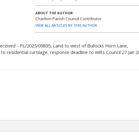
ABOUT THE AUTHOR
Charlton Parish Council Contributor
VIEW ALL ARTICLES BY THIS AUTHOR
received - PL/2025/09895, Land to west of Bullocks Horn Lane,
to residential curtilage, response deadline to Wilts Council 27 Jan 2