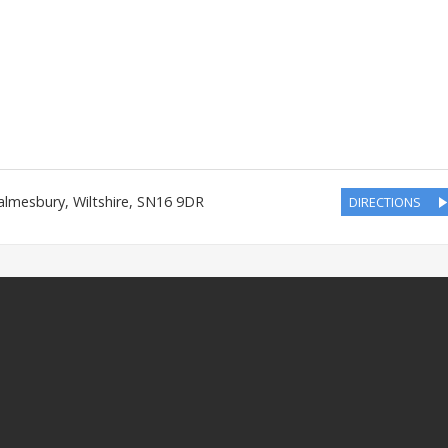
almesbury
,
Wiltshire
,
SN16 9DR
DIRECTIONS