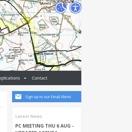
pplications
Contact
Sign up to our Email Alerts
Latest News
PC MEETING THU 6 AUG -