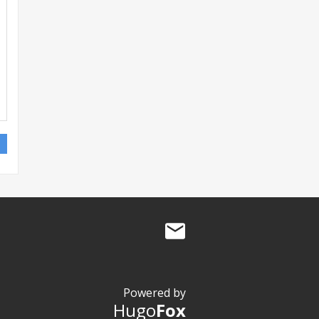
Powered by
Hugo
Fox