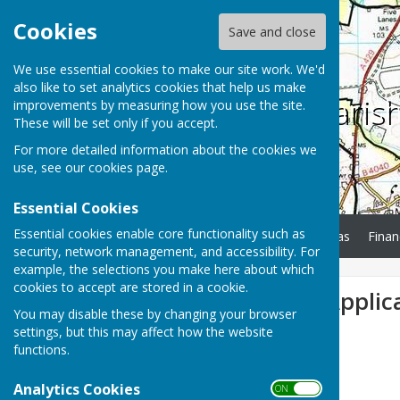
Cookies
Save and close
We use essential cookies to make our site work. We'd
also like to set analytics cookies that help us make
Charlton Paris
improvements by measuring how you use the site.
These will be set only if you accept.
For more detailed information about the cookies we
use, see our
cookies page
.
Essential Cookies
Essential cookies enable core functionality such as
Home
Minutes
Agendas
Finan
security, network management, and accessibility. For
example, the selections you make here about which
cookies to accept are stored in a cookie.
New Planning Applic
You may disable these by changing your browser
settings, but this may affect how the website
functions.
Analytics Cookies
ON OFF