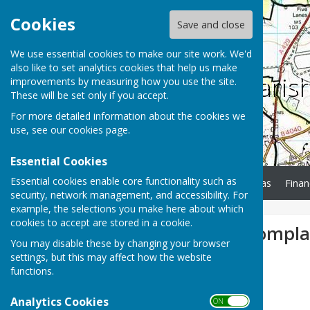
Cookies
Save and close
We use essential cookies to make our site work. We'd
also like to set analytics cookies that help us make
Charlton Paris
improvements by measuring how you use the site.
These will be set only if you accept.
For more detailed information about the cookies we
use, see our
cookies page
.
Essential Cookies
Essential cookies enable core functionality such as
Home
Minutes
Agendas
Finan
security, network management, and accessibility. For
example, the selections you make here about which
cookies to accept are stored in a cookie.
Gem Festival Compla
You may disable these by changing your browser
settings, but this may affect how the website
functions.
Analytics Cookies
ON OFF