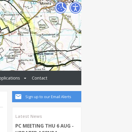
pplications
Contact
Sign up to our Email Alerts
Latest News
PC MEETING THU 6 AUG -