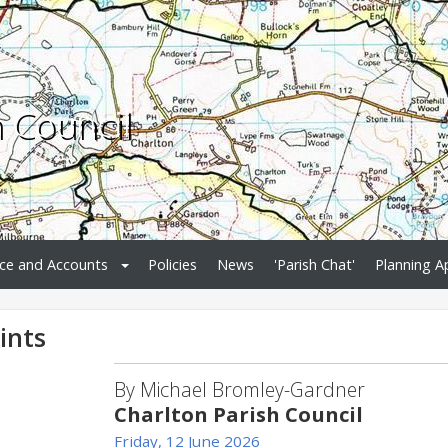
h Council
ce and Accounts
Policies
News
'Parish Chat'
Planning A
ints
By Michael Bromley-Gardner
Charlton Parish Council
Friday, 12 June 2026