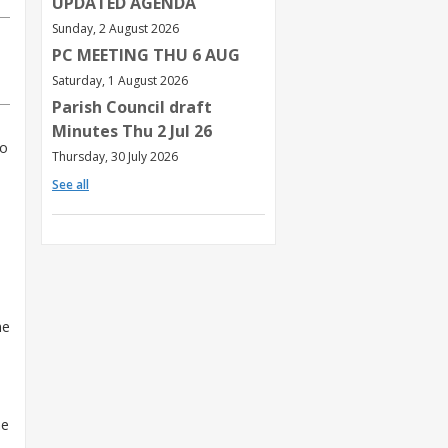
UPDATED AGENDA
Sunday, 2 August 2026
PC MEETING THU 6 AUG
Saturday, 1 August 2026
Parish Council draft
Minutes Thu 2 Jul 26
so
Thursday, 30 July 2026
See all
me
he