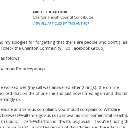
ABOUT THE AUTHOR
Charlton Parish Council Contributor
VIEW ALL ARTICLES BY THIS AUTHOR
d my aplogies for forgetting that there are people who don't (I al
y I check the Charlton Community Hub Facebook Group).
as follows:
b.app/embed?mode=popup
e worked well (my call was answered after 2 rings), the on-line
ported that on the phone line and just now I tried again and this ti
emingly ok.
genuine and serious complaint, you should complain to Wiltshire
ctionwest@wiltshire.gov.uk
(also known as Environmenmtal Health).
ish Council -
clerk@charltonnorthwilts-pc.gov.uk
. If you're finding t
 a 'noise diary' - a written record of days/times and the effect it is