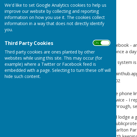
We'd like to set Google Analytics cookies to help us
improve our website by collecting and reporting
information on how you use it. The cookies collect
information in a way that does not directly identify
you.
Third Party Cookies
ON OFF
For those who don't 'do' Facebook - an
don't 'do' Facebook except once a da
Third party cookies are ones planted by other
websites while using this site. This may occur (for
The Gem Festival complaints system is 
example) where a Twitter or Facebook feed is
embedded with a page. Selecting to turn these off will
On-line - https://complainthu
hide such content.
by phone - 07902 905302
I've tested both systems. The phone lin
system didn't work for me, twice - I re
my test message has gone through, se
If you need to go further and lodge a 
Couyncil - send an email to
publicprote
Please copy your email to Charlton Par
noise a real problem, it's worth keeping